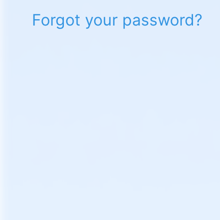
Forgot your password?