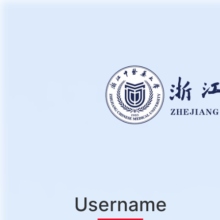
Username